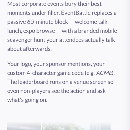
Most corporate events bury their best
moments under filler. EventBattle replaces a
passive 60-minute block — welcome talk,
lunch, expo browse — with a branded mobile
scavenger hunt your attendees actually talk
about afterwards.
Your logo, your sponsor mentions, your
custom 4-character game code (e.g.
ACME
).
The leaderboard runs on a venue screen so
even non-players see the action and ask
what's going on.