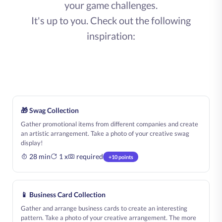
your game challenges.
It's up to you. Check out the following
inspiration:
🎁 Swag Collection
Gather promotional items from different companies and create
an artistic arrangement. Take a photo of your creative swag
display!
28 min
1 x
required
+10 points
📱 Business Card Collection
Gather and arrange business cards to create an interesting
pattern. Take a photo of your creative arrangement. The more