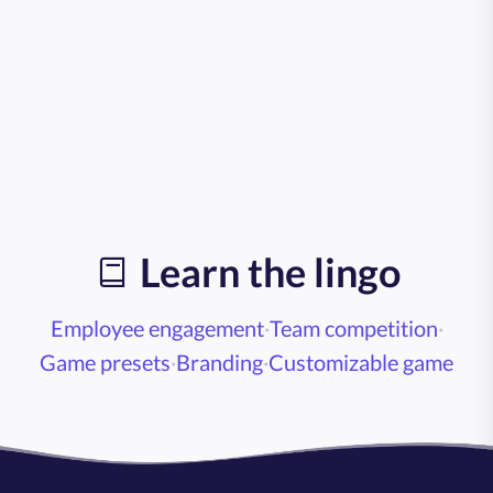
Learn the lingo
Employee engagement
·
Team competition
·
Game presets
·
Branding
·
Customizable game