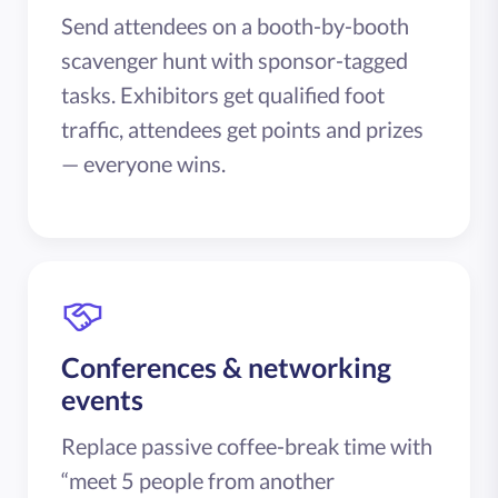
Send attendees on a booth-by-booth
scavenger hunt with sponsor-tagged
tasks. Exhibitors get qualified foot
traffic, attendees get points and prizes
— everyone wins.
Conferences & networking
events
Replace passive coffee-break time with
“meet 5 people from another