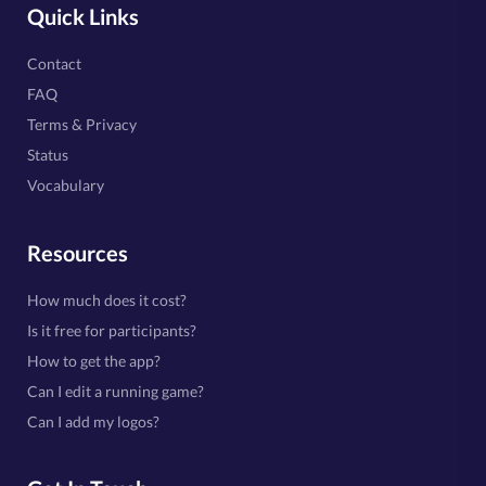
Quick Links
Contact
FAQ
Terms & Privacy
Status
Vocabulary
Resources
How much does it cost?
Is it free for participants?
How to get the app?
Can I edit a running game?
Can I add my logos?