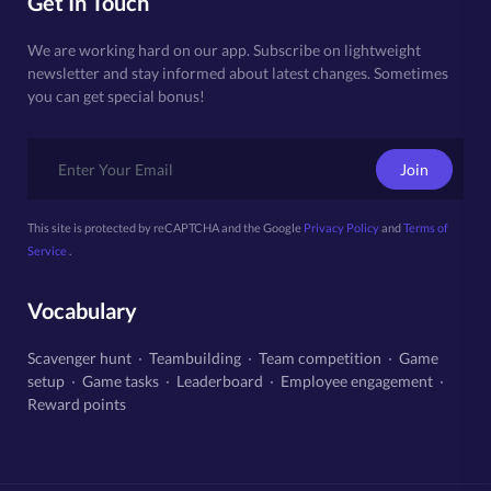
Get In Touch
We are working hard on our app. Subscribe on lightweight
newsletter and stay informed about latest changes. Sometimes
you can get special bonus!
Join
This site is protected by reCAPTCHA and the Google
Privacy Policy
and
Terms of
Service
.
Vocabulary
Scavenger hunt
·
Teambuilding
·
Team competition
·
Game
setup
·
Game tasks
·
Leaderboard
·
Employee engagement
·
Reward points