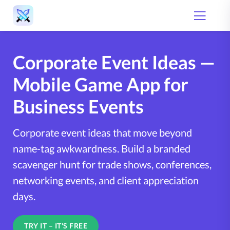
Corporate Event Ideas —
Mobile Game App for
Business Events
Corporate event ideas that move beyond
name-tag awkwardness. Build a branded
scavenger hunt for trade shows, conferences,
networking events, and client appreciation
days.
TRY IT – IT'S FREE