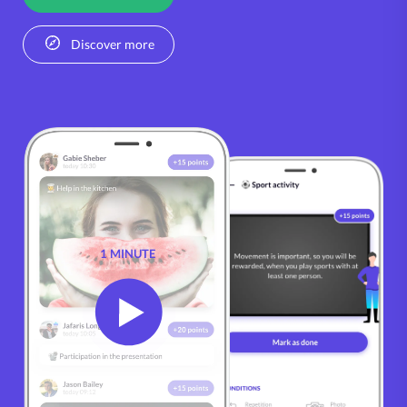
Discover more
1 MINUTE