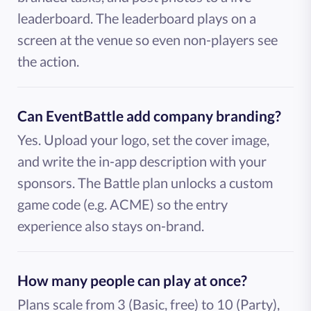
leaderboard. The leaderboard plays on a
screen at the venue so even non-players see
the action.
Can EventBattle add company branding?
Yes. Upload your logo, set the cover image,
and write the in-app description with your
sponsors. The Battle plan unlocks a custom
game code (e.g. ACME) so the entry
experience also stays on-brand.
How many people can play at once?
Plans scale from 3 (Basic, free) to 10 (Party),