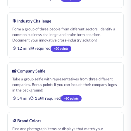
🎯 Industry Challenge
Form a group of three people from different sectors. Identify a
common business challenge and brainstorm solutions.
Document your innovative cross-industry solution!
12 min
required
+20 points
📸 Company Selfie
Take a group selfie with representatives from three different
companies. Bonus points if you can include their company logos
in the background!
54 min
1 x
required
+90 points
🎨 Brand Colors
Find and photograph items or displays that match your