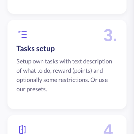
3.
Tasks setup
Setup own tasks with text description
of what to do, reward (points) and
optionally some restrictions. Or use
our presets.
4.