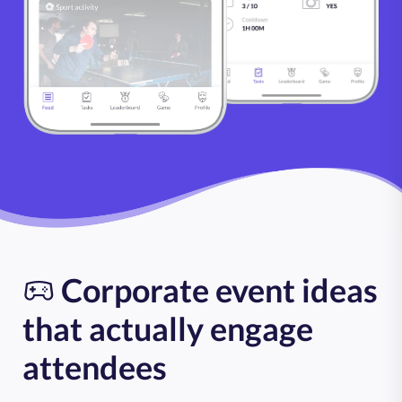
Corporate event ideas
that actually engage
attendees