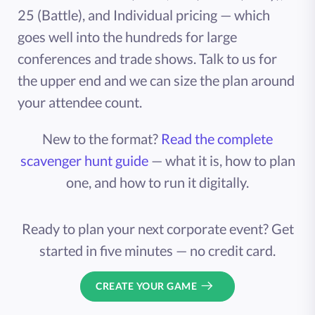
25 (Battle), and Individual pricing — which
goes well into the hundreds for large
conferences and trade shows. Talk to us for
the upper end and we can size the plan around
your attendee count.
New to the format?
Read the complete
scavenger hunt guide
— what it is, how to plan
one, and how to run it digitally.
Ready to plan your next corporate event? Get
started in five minutes — no credit card.
CREATE YOUR GAME