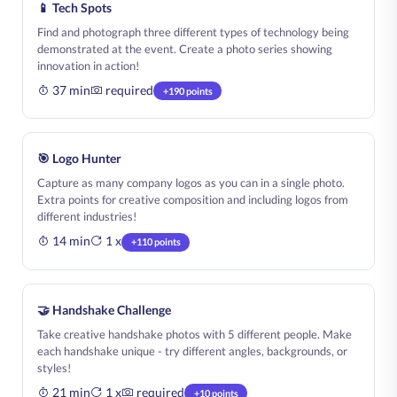
📱 Tech Spots
Find and photograph three different types of technology being
demonstrated at the event. Create a photo series showing
innovation in action!
37 min
required
+190 points
🎯 Logo Hunter
Capture as many company logos as you can in a single photo.
Extra points for creative composition and including logos from
different industries!
14 min
1 x
+110 points
🤝 Handshake Challenge
Take creative handshake photos with 5 different people. Make
each handshake unique - try different angles, backgrounds, or
styles!
21 min
1 x
required
+10 points