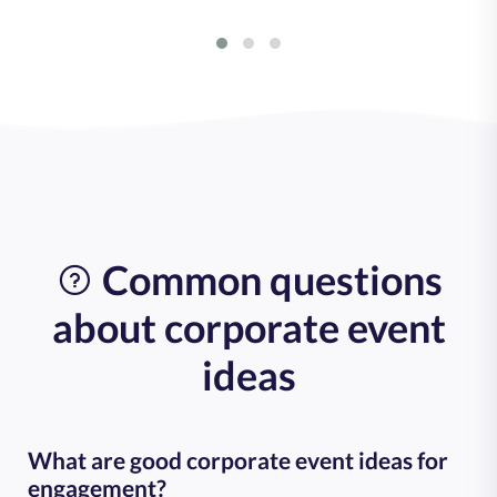
Common questions
about corporate event
ideas
What are good corporate event ideas for
engagement?