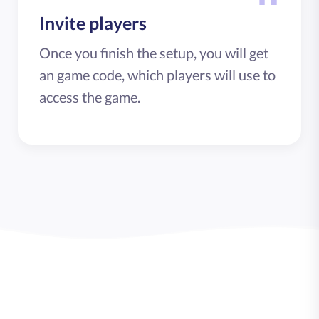
Invite players
Once you finish the setup, you will get
an game code, which players will use to
access the game.