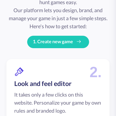
hunt games easy.
Our platform lets you design, brand, and
manage your game in just a few simple steps.
Here's how to get started:
1.
Create new game
2.
Look and feel editor
It takes only a few clicks on this
website. Personalize your game by own
rules and branded logo.