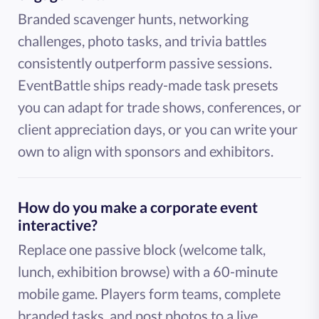
Branded scavenger hunts, networking
challenges, photo tasks, and trivia battles
consistently outperform passive sessions.
EventBattle ships ready-made task presets
you can adapt for trade shows, conferences, or
client appreciation days, or you can write your
own to align with sponsors and exhibitors.
How do you make a corporate event
interactive?
Replace one passive block (welcome talk,
lunch, exhibition browse) with a 60-minute
mobile game. Players form teams, complete
branded tasks, and post photos to a live