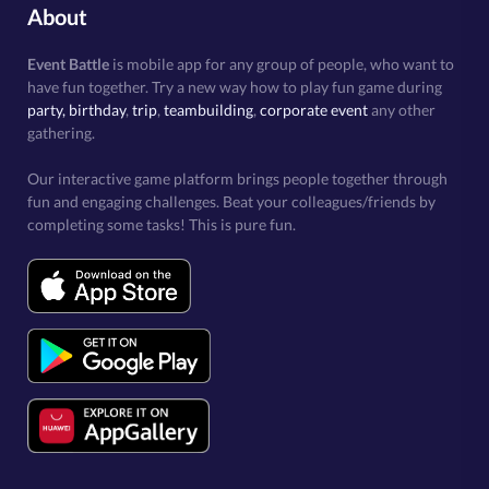
About
Event Battle
is mobile app for any group of people, who want to
have fun together. Try a new way how to play fun game during
party, birthday
,
trip
,
teambuilding
,
corporate event
any other
gathering.
Our interactive game platform brings people together through
fun and engaging challenges. Beat your colleagues/friends by
completing some tasks! This is pure fun.