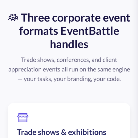
Three corporate event
formats EventBattle
handles
Trade shows, conferences, and client
appreciation events all run on the same engine
— your tasks, your branding, your code.
Trade shows & exhibitions