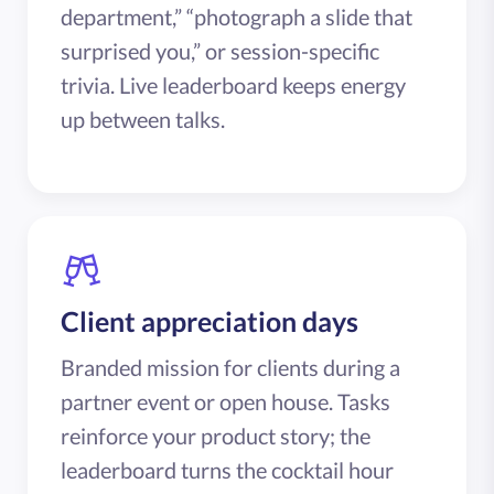
department,” “photograph a slide that
surprised you,” or session-specific
trivia. Live leaderboard keeps energy
up between talks.
Client appreciation days
Branded mission for clients during a
partner event or open house. Tasks
reinforce your product story; the
leaderboard turns the cocktail hour