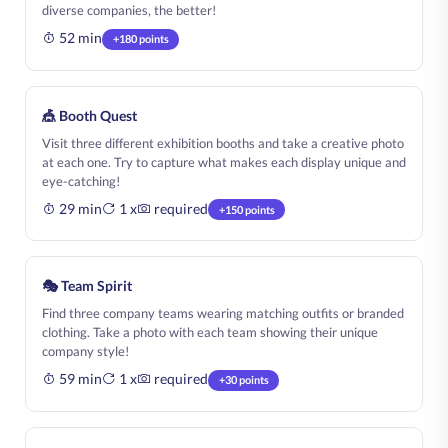
diverse companies, the better!
52 min
+180 points
🎪 Booth Quest
Visit three different exhibition booths and take a creative photo
at each one. Try to capture what makes each display unique and
eye-catching!
29 min
1 x
required
+150 points
🎭 Team Spirit
Find three company teams wearing matching outfits or branded
clothing. Take a photo with each team showing their unique
company style!
59 min
1 x
required
+30 points