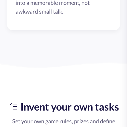
into a memorable moment, not
awkward small talk.
Invent your own tasks
Set your own game rules, prizes and define