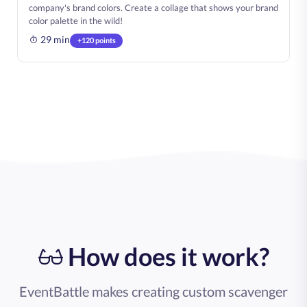
company's brand colors. Create a collage that shows your brand
color palette in the wild!
29 min
+120 points
How does it work?
EventBattle makes creating custom scavenger