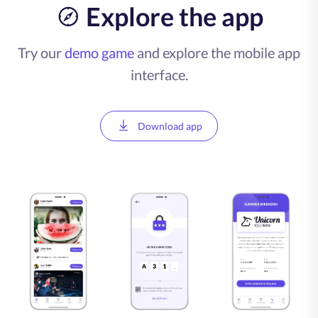
Explore the app
Try our
demo game
and explore the mobile app
interface.
Download app