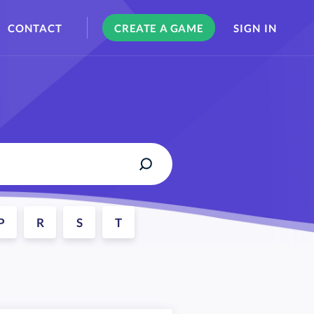
CONTACT
CREATE A GAME
SIGN IN
P
R
S
T