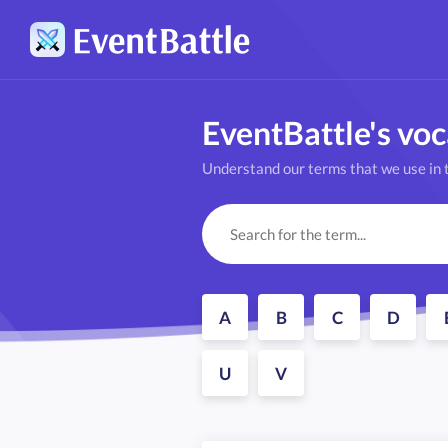
EventBattle's vo
Understand our terms that we use in t
A
B
C
D
U
V