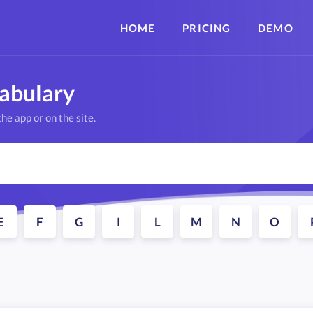
HOME
PRICING
DEMO
cabulary
he app or on the site.
E
F
G
I
L
M
N
O