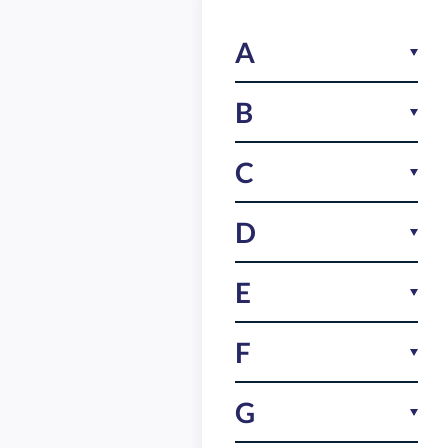
A
Android
B
Birthday game
C
Branding
Clue based tasks
D
Collaborative gameplay
Default tasks
E
Company identity
Education game
F
Competitive gaming
Employee engagement
Customizable game
Fun
G
Event app