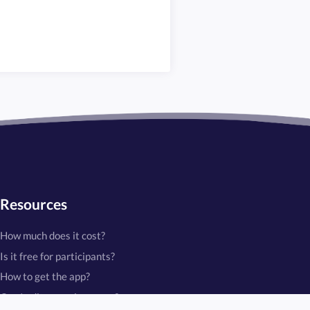
Resources
How much does it cost?
Is it free for participants?
How to get the app?
Can I edit a running game?