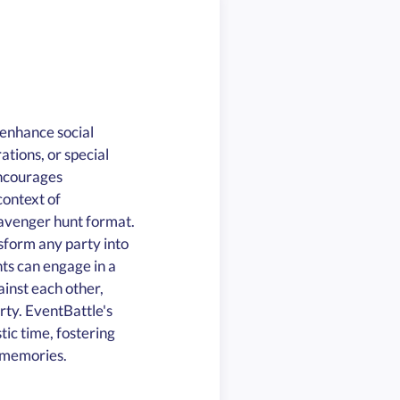
 enhance social
tions, or special
encourages
context of
cavenger hunt format.
sform any party into
ts can engage in a
ainst each other,
rty. EventBattle's
ic time, fostering
g memories.