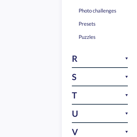
Photo challenges
Presets
Puzzles
R
Reward points
S
Riddles
Scavenger hunt
T
Studying made fun
Task configurator
U
Task customization
Ultimate party game
V