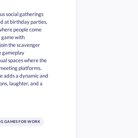
us social gatherings
 at birthday parties,
n where people come
y game with
join the scavenger
ve gameplay
tual spaces where the
l meeting platforms.
le adds a dynamic and
ons, laughter, and a
NG GAMES FOR WORK