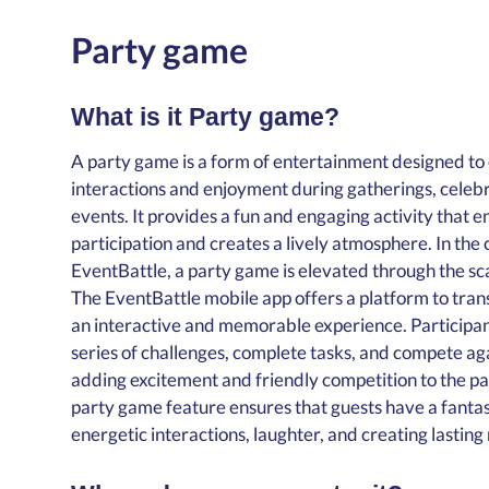
Party game
What is it Party game?
A party game is a form of entertainment designed to
interactions and enjoyment during gatherings, celebra
events. It provides a fun and engaging activity that 
participation and creates a lively atmosphere. In the 
EventBattle, a party game is elevated through the s
The EventBattle mobile app offers a platform to tran
an interactive and memorable experience. Participan
series of challenges, complete tasks, and compete ag
adding excitement and friendly competition to the pa
party game feature ensures that guests have a fantast
energetic interactions, laughter, and creating lastin