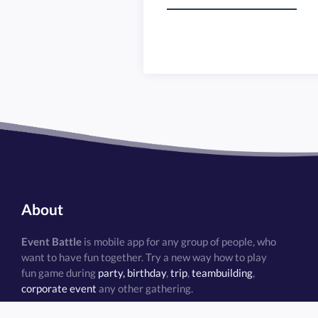
Task restrictions
Virtual treasure hunt
Team bonding
Team competition
Teambuilding
About
Event Battle
is mobile app for any group of people, who
want to have fun together. Try a new way how to play
fun game during
party, birthday
,
trip
,
teambuilding
,
corporate event
any other gathering.