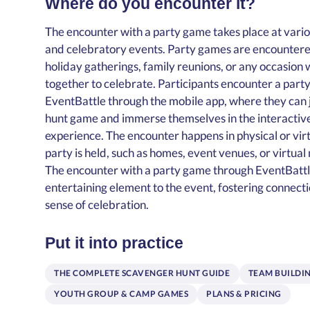
Where do you encounter it?
The encounter with a party game takes place at vario
and celebratory events. Party games are encountered
holiday gatherings, family reunions, or any occasio
together to celebrate. Participants encounter a part
EventBattle through the mobile app, where they can 
hunt game and immerse themselves in the interacti
experience. The encounter happens in physical or vir
party is held, such as homes, event venues, or virtua
The encounter with a party game through EventBatt
entertaining element to the event, fostering connecti
sense of celebration.
Put it into practice
THE COMPLETE SCAVENGER HUNT GUIDE
TEAM BUILDI
YOUTH GROUP & CAMP GAMES
PLANS & PRICING