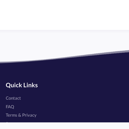
Quick Links
Contact
FAQ
Terms & Privacy
Status