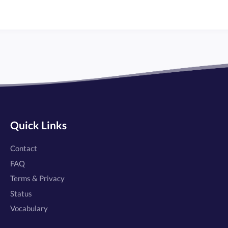
Quick Links
Contact
FAQ
Terms & Privacy
Status
Vocabulary