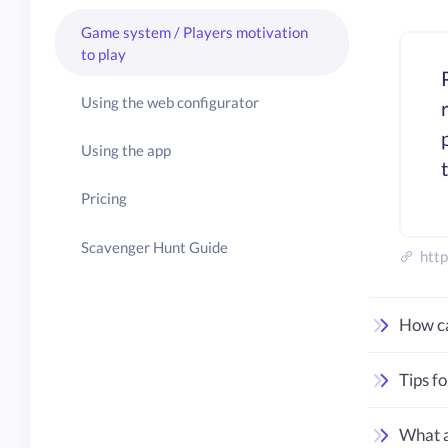
Game system / Players motivation
to play
Using the web configurator
Using the app
Pricing
Scavenger Hunt Guide
http
How ca
Tips f
What a