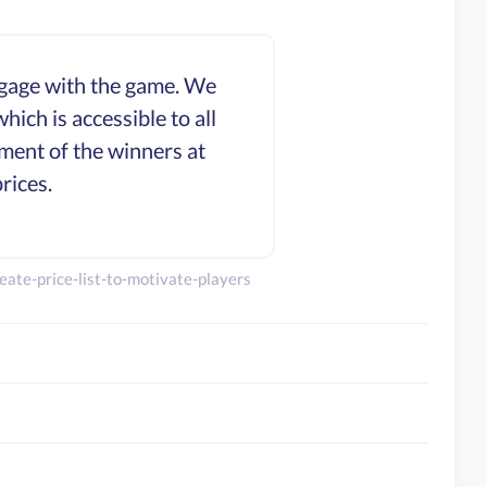
engage with the game. We
ich is accessible to all
ment of the winners at
rices.
ate-price-list-to-motivate-players