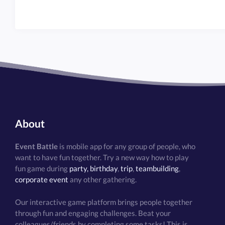
About
Event Battle
is mobile app for any group of people, who
want to have fun together. Try a new way how to play
fun game during
party, birthday
,
trip
,
teambuilding
,
corporate event
any other gathering.
Our interactive game platform brings people together
through fun and engaging challenges. Beat your
colleagues/friends by completing some tasks! This is