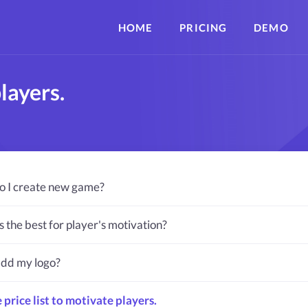
HOME
PRICING
DEMO
layers.
 I create new game?
s the best for player's motivation?
add my logo?
 price list to motivate players.