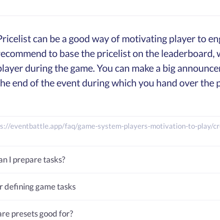
Pricelist can be a good way of motivating player to 
recommend to base the pricelist on the leaderboard, wh
player during the game. You can make a big announce
the end of the event during which you hand over the p
s://eventbattle.app/faq/game-system-players-motivation-to-play/cre
n I prepare tasks?
or defining game tasks
re presets good for?