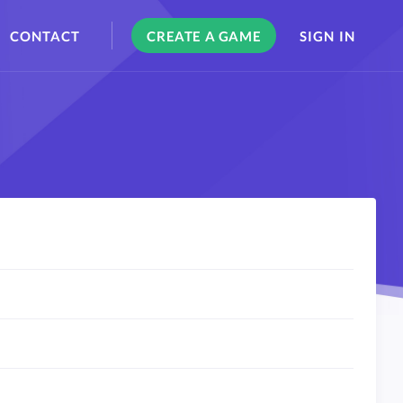
CONTACT
CREATE A GAME
SIGN IN