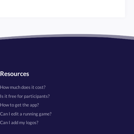
Resources
How much does it cost?
Is it free for participants?
How to get the app?
Can I edit a running game?
Can I add my logos?