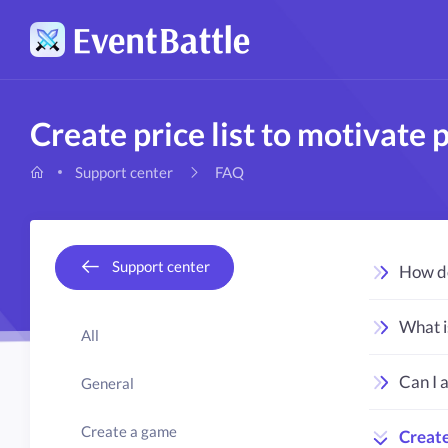
Create price list to motivate p
FAQ
Support center
Support center
How do
What i
All
Can I 
General
Create a game
Create