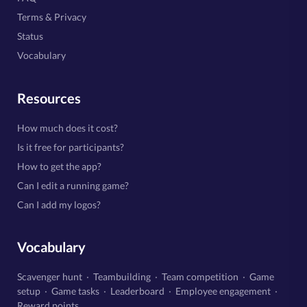
Terms & Privacy
Status
Vocabulary
Resources
How much does it cost?
Is it free for participants?
How to get the app?
Can I edit a running game?
Can I add my logos?
Vocabulary
Scavenger hunt
·
Teambuilding
·
Team competition
·
Game
setup
·
Game tasks
·
Leaderboard
·
Employee engagement
·
Reward points