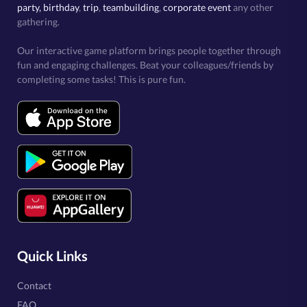
party, birthday
,
trip
,
teambuilding
,
corporate event
any other
gathering.
Our interactive game platform brings people together through
fun and engaging challenges. Beat your colleagues/friends by
completing some tasks! This is pure fun.
Quick Links
Contact
FAQ