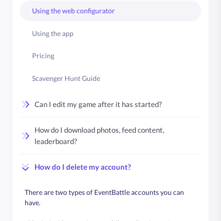
Using the web configurator
Using the app
Pricing
Scavenger Hunt Guide
Can I edit my game after it has started?
How do I download photos, feed content,
leaderboard?
How do I delete my account?
There are two types of EventBattle accounts you can
have.