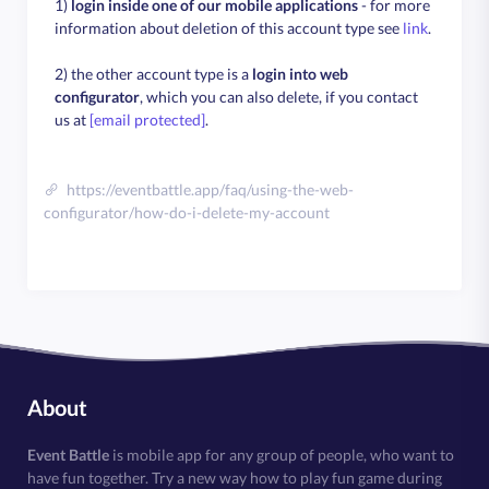
1)
login inside one of our mobile applications
- for more
information about deletion of this account type see
link
.
2) the other account type is a
login into web
configurator
, which you can also delete, if you contact
us at
[email protected]
.
https://eventbattle.app/faq/using-the-web-
configurator/how-do-i-delete-my-account
About
Event Battle
is mobile app for any group of people, who want to
have fun together. Try a new way how to play fun game during