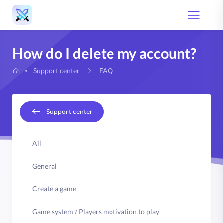
How do I delete my account?
FAQ
Support center
Support center
All
General
Create a game
Game system / Players motivation to play